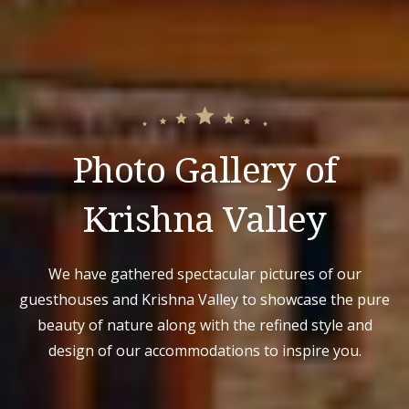
Photo Gallery of
Krishna Valley
We have gathered spectacular pictures of our
guesthouses and Krishna Valley to showcase the pure
beauty of nature along with the refined style and
design of our accommodations to inspire you.