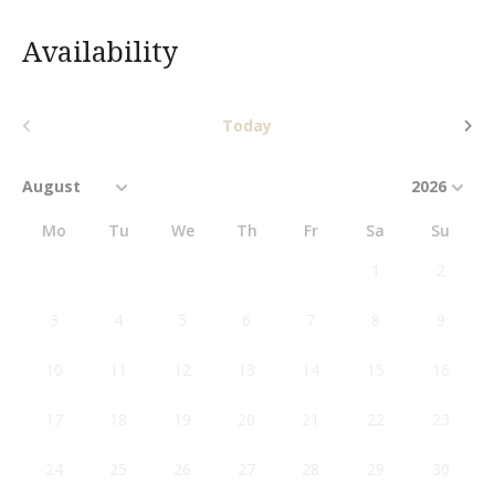
Availability
Today
Mo
Tu
We
Th
Fr
Sa
Su
1
2
3
4
5
6
7
8
9
10
11
12
13
14
15
16
17
18
19
20
21
22
23
24
25
26
27
28
29
30