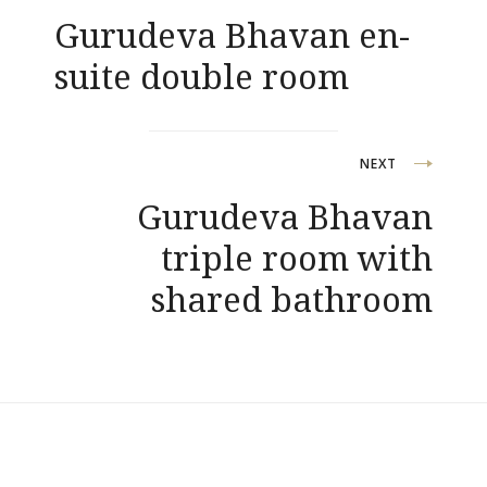
Gurudeva Bhavan en-
navigation
suite double room
NEXT
Gurudeva Bhavan
triple room with
shared bathroom