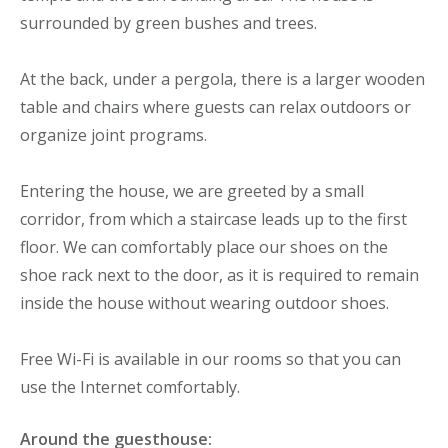
surrounded by green bushes and trees.
At the back, under a pergola, there is a larger wooden
table and chairs where guests can relax outdoors or
organize joint programs.
Entering the house, we are greeted by a small
corridor, from which a staircase leads up to the first
floor. We can comfortably place our shoes on the
shoe rack next to the door, as it is required to remain
inside the house without wearing outdoor shoes.
Free Wi-Fi is available in our rooms so that you can
use the Internet comfortably.
Around the guesthouse: