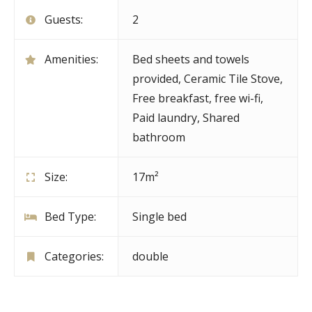
Guests:
2
Amenities:
Bed sheets and towels
provided
,
Ceramic Tile Stove
,
Free breakfast
,
free wi-fi
,
Paid laundry
,
Shared
bathroom
Size:
17m²
Bed Type:
Single bed
Categories:
double