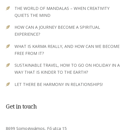
THE WORLD OF MANDALAS – WHEN CREATIVITY
QUIETS THE MIND
HOW CAN A JOURNEY BECOME A SPIRITUAL
EXPERIENCE?
WHAT IS KARMA REALLY, AND HOW CAN WE BECOME
FREE FROM IT?
SUSTAINABLE TRAVEL, HOW TO GO ON HOLIDAY IN A
WAY THAT IS KINDER TO THE EARTH?
LET THERE BE HARMONY IN RELATIONSHIPS!
Get in touch
8699 Somogyvámos, Fő utca 15