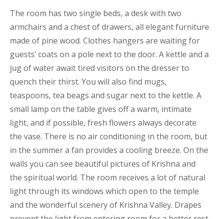
The room has two single beds, a desk with two
armchairs and a chest of drawers, all elegant furniture
made of pine wood. Clothes hangers are waiting for
guests’ coats on a pole next to the door. A kettle and a
jug of water await tired visitors on the dresser to
quench their thirst. You will also find mugs,
teaspoons, tea beags and sugar next to the kettle. A
small lamp on the table gives off a warm, intimate
light, and if possible, fresh flowers always decorate
the vase. There is no air conditioning in the room, but
in the summer a fan provides a cooling breeze. On the
walls you can see beautiful pictures of Krishna and
the spiritual world. The room receives a lot of natural
light through its windows which open to the temple
and the wonderful scenery of Krishna Valley. Drapes
prevent the light from entering room for a better rest