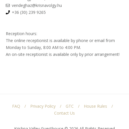
vendeghaz@krisnavolgy.hu
+36 (30) 239 9265
Reception hours:
The online receptionist is available by phone or email from
Monday to Sunday, 8:00 AM to 4:00 PM.
An on-site receptionist is available only by prior arrangement!
FAQ
Privacy Policy
GTC
House Rules
Contact Us
Krishna Valley Guesthouse © 2026 All Rights Reserved