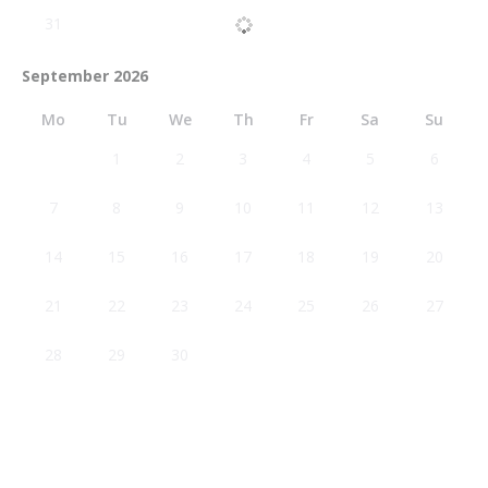
31
September 2026
Mo
Tu
We
Th
Fr
Sa
Su
1
2
3
4
5
6
7
8
9
10
11
12
13
14
15
16
17
18
19
20
21
22
23
24
25
26
27
28
29
30