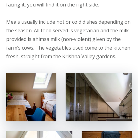
facing it, you will find it on the right side.
Meals usually include hot or cold dishes depending on
the season. All food served is vegetarian and the milk
provided is ahimsa milk (non-violent) given by the
farm’s cows. The vegetables used come to the kitchen
fresh, straight from the Krishna Valley gardens.