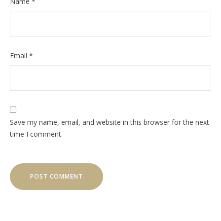
Name
*
Email
*
Save my name, email, and website in this browser for the next
time I comment.