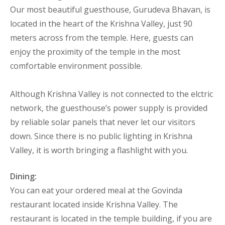
Our most beautiful guesthouse, Gurudeva Bhavan, is
located in the heart of the Krishna Valley, just 90
meters across from the temple. Here, guests can
enjoy the proximity of the temple in the most
comfortable environment possible.
Although Krishna Valley is not connected to the elctric
network, the guesthouse’s power supply is provided
by reliable solar panels that never let our visitors
down. Since there is no public lighting in Krishna
Valley, it is worth bringing a flashlight with you.
Dining:
You can eat your ordered meal at the Govinda
restaurant located inside Krishna Valley. The
restaurant is located in the temple building, if you are