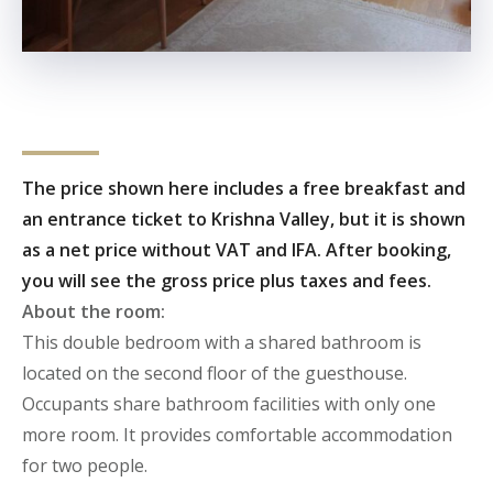
The price shown here includes a free breakfast and
an entrance ticket to Krishna Valley, but it is shown
as a net price without VAT and IFA. After booking,
you will see the gross price plus taxes and fees.
About the room:
This double bedroom with a shared bathroom is
located on the second floor of the guesthouse.
Occupants share bathroom facilities with only one
more room.
It provides comfortable accommodation
for two people.