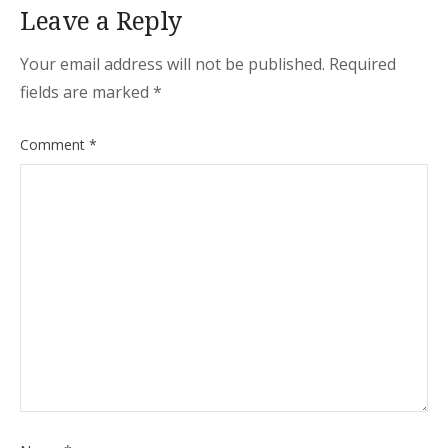
Leave a Reply
Your email address will not be published.
Required
fields are marked
*
Comment
*