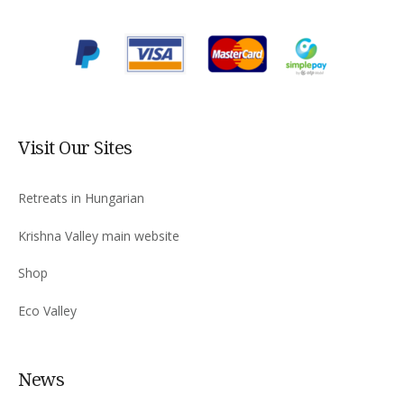
Visit Our Sites
Retreats in Hungarian
Krishna Valley main website
Shop
Eco Valley
News