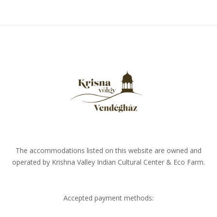
The accommodations listed on this website are owned and
operated by Krishna Valley Indian Cultural Center & Eco Farm.
Accepted payment methods: