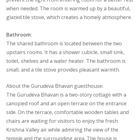
when needed. The room is warmed up by a beautiful,
glazed tile stove, which creates a homely atmosphere.
Bathroom:
The shared bathroom is located between the two
upstairs rooms. It has a shower cubicle, small sink,
toilet, shelves and a water heater. The bathroom is
small, and a tile stove provides pleasant warmth.
About the Gurudeva Bhavan guesthouse:
The Gurudeva Bhavan is a two-story cottage with a
canopied roof and an open terrace on the entrance
side. On the terrace, comfortable wooden tables and
chairs are waiting for visitors to enjoy the fresh
Krishna Valley air while admiring the view of the
temple and the surrounding area. The house is