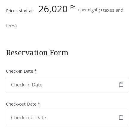
26,020
Ft
per night
(+taxes and
Prices start at:
fees)
Reservation Form
Check-in Date
*
Check-out Date
*