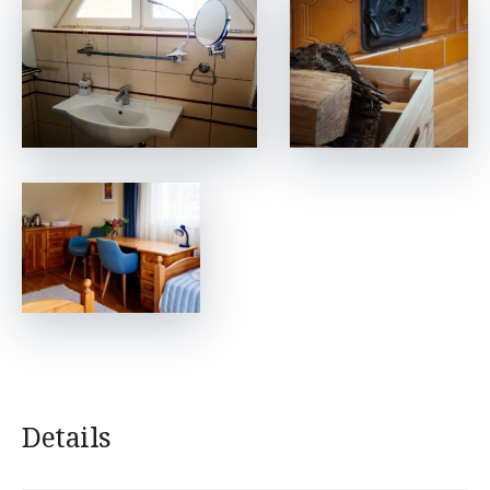
Details