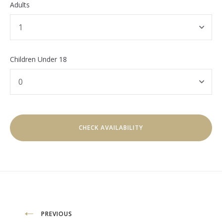
Adults
Children Under 18
Post
PREVIOUS