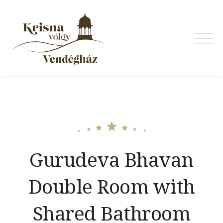
Skip
to
content
Krishna Valley
Guesthouse
Gurudeva Bhavan
Double Room with
Shared Bathroom