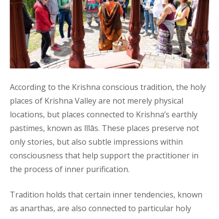
According to the Krishna conscious tradition, the holy
places of Krishna Valley are not merely physical
locations, but places connected to Krishna’s earthly
pastimes, known as līlās. These places preserve not
only stories, but also subtle impressions within
consciousness that help support the practitioner in
the process of inner purification.
Tradition holds that certain inner tendencies, known
as anarthas, are also connected to particular holy