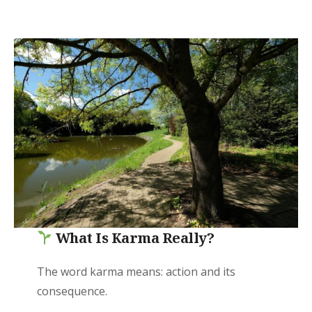
What Is Karma Really?
The word karma means: action and its
consequence.