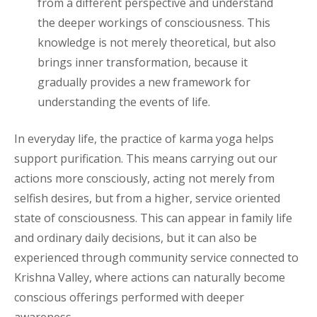
from a different perspective and understand
the deeper workings of consciousness. This
knowledge is not merely theoretical, but also
brings inner transformation, because it
gradually provides a new framework for
understanding the events of life.
In everyday life, the practice of karma yoga helps
support purification. This means carrying out our
actions more consciously, acting not merely from
selfish desires, but from a higher, service oriented
state of consciousness. This can appear in family life
and ordinary daily decisions, but it can also be
experienced through community service connected to
Krishna Valley, where actions can naturally become
conscious offerings performed with deeper