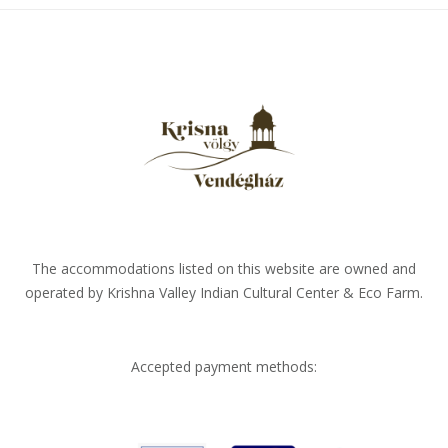
The accommodations listed on this website are owned and
operated by Krishna Valley Indian Cultural Center & Eco Farm.
Accepted payment methods: