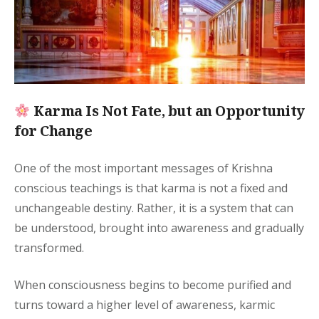
Karma Is Not Fate, but an Opportunity
for Change
One of the most important messages of Krishna
conscious teachings is that karma is not a fixed and
unchangeable destiny. Rather, it is a system that can
be understood, brought into awareness and gradually
transformed.
When consciousness begins to become purified and
turns toward a higher level of awareness, karmic