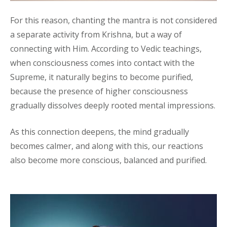
For this reason, chanting the mantra is not considered
a separate activity from Krishna, but a way of
connecting with Him. According to Vedic teachings,
when consciousness comes into contact with the
Supreme, it naturally begins to become purified,
because the presence of higher consciousness
gradually dissolves deeply rooted mental impressions.
As this connection deepens, the mind gradually
becomes calmer, and along with this, our reactions
also become more conscious, balanced and purified.