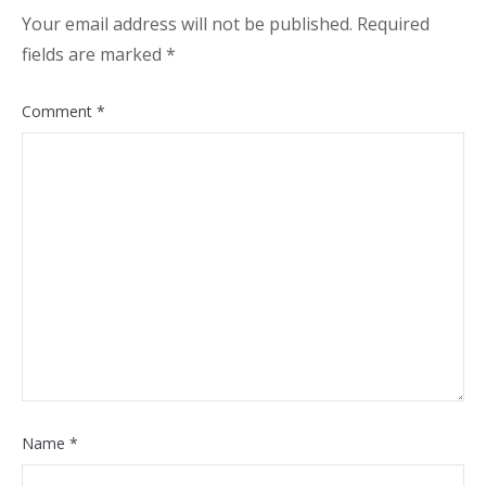
Your email address will not be published.
Required
fields are marked
*
Comment
*
Name
*