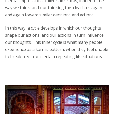
mental impressions, called samskaras, influence the
way we think, and our thinking then leads us again
and again toward similar decisions and actions.
In this way, a cycle develops in which our thoughts
shape our actions, and our actions in turn influence
our thoughts. This inner cycle is what many people
experience as a karmic pattern, when they feel unable
to break free from certain repeating life situations.