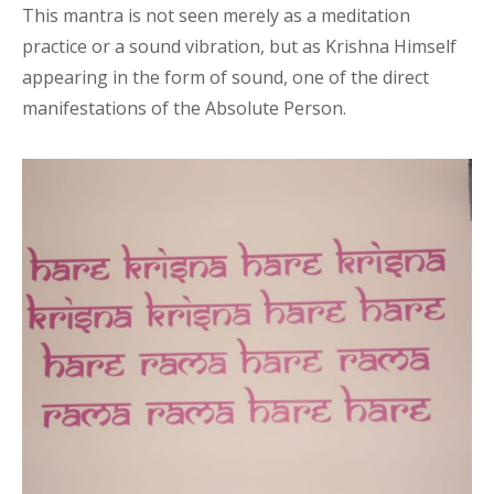
This mantra is not seen merely as a meditation
practice or a sound vibration, but as Krishna Himself
appearing in the form of sound, one of the direct
manifestations of the Absolute Person.