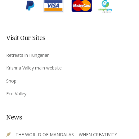
Visit Our Sites
Retreats in Hungarian
Krishna Valley main website
Shop
Eco Valley
News
THE WORLD OF MANDALAS – WHEN CREATIVITY