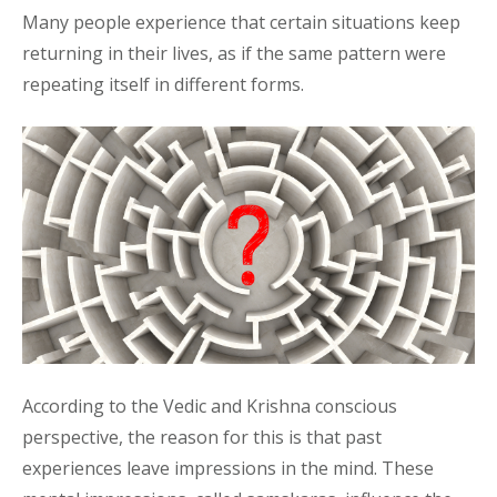
Many people experience that certain situations keep
returning in their lives, as if the same pattern were
repeating itself in different forms.
According to the Vedic and Krishna conscious
perspective, the reason for this is that past
experiences leave impressions in the mind. These