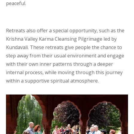
peaceful.
Retreats also offer a special opportunity, such as the
Krishna Valley Karma Cleansing Pilgrimage led by
Kundavali. These retreats give people the chance to
step away from their usual environment and engage
with their own inner patterns through a deeper
internal process, while moving through this journey
within a supportive spiritual atmosphere.