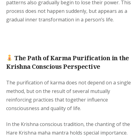
patterns also gradually begin to lose their power. This
process does not happen suddenly, but appears as a
gradual inner transformation in a person’s life.
The Path of Karma Purification in the
Krishna Conscious Perspective
The purification of karma does not depend on a single
method, but on the result of several mutually
reinforcing practices that together influence
consciousness and quality of life.
In the Krishna conscious tradition, the chanting of the
Hare Krishna maha mantra holds special importance.