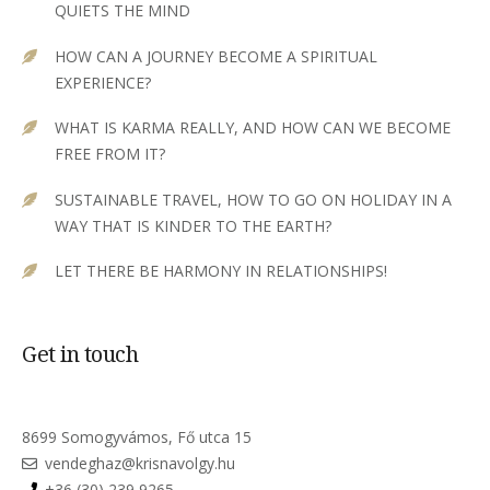
QUIETS THE MIND
HOW CAN A JOURNEY BECOME A SPIRITUAL
EXPERIENCE?
WHAT IS KARMA REALLY, AND HOW CAN WE BECOME
FREE FROM IT?
SUSTAINABLE TRAVEL, HOW TO GO ON HOLIDAY IN A
WAY THAT IS KINDER TO THE EARTH?
LET THERE BE HARMONY IN RELATIONSHIPS!
Get in touch
8699 Somogyvámos, Fő utca 15
vendeghaz@krisnavolgy.hu
+36 (30) 239 9265