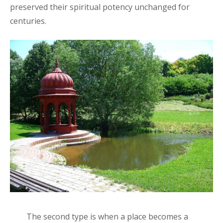
preserved their spiritual potency unchanged for
centuries.
The second type is when a place becomes a