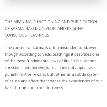
THE MEANING, FUNCTIONING AND PURIFICATION
OF KARMA, BASED ON VEDIC AND KRISHNA
CONSCIOUS TEACHINGS
The concept of karma is often misunderstood, even
though according to Vedic teachings it describes one
of the most fundamental laws of life. In the Krishna
conscious perspective, karma does not appear as
punishment or reward, but rather as a subtle system
of cause and effect that shapes the experiences of our
lives through our consciousness.