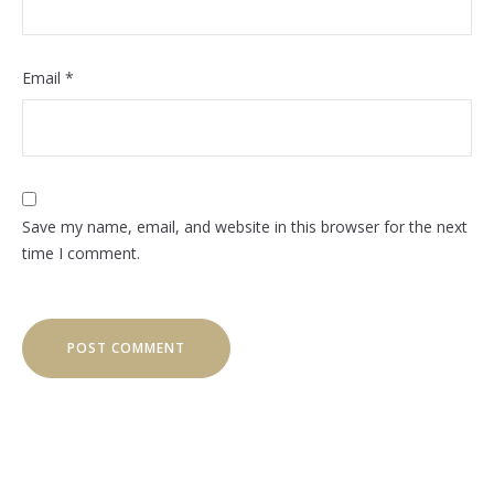
Email
*
Save my name, email, and website in this browser for the next
time I comment.