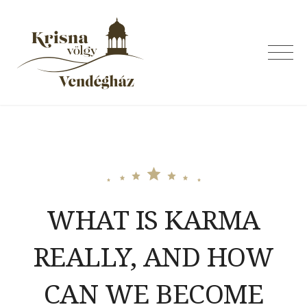
Skip
to
content
Krishna Valley
Guesthouse
WHAT IS KARMA
REALLY, AND HOW
CAN WE BECOME