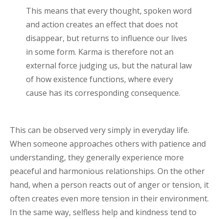
This means that every thought, spoken word
and action creates an effect that does not
disappear, but returns to influence our lives
in some form. Karma is therefore not an
external force judging us, but the natural law
of how existence functions, where every
cause has its corresponding consequence.
This can be observed very simply in everyday life.
When someone approaches others with patience and
understanding, they generally experience more
peaceful and harmonious relationships. On the other
hand, when a person reacts out of anger or tension, it
often creates even more tension in their environment.
In the same way, selfless help and kindness tend to