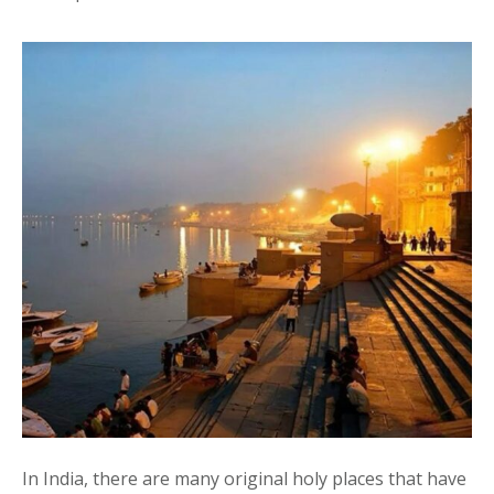
In India, there are many original holy places that have