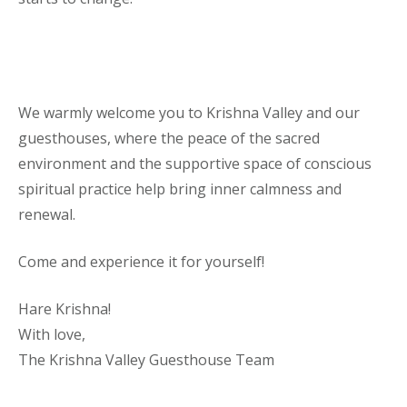
We warmly welcome you to Krishna Valley and our
guesthouses, where the peace of the sacred
environment and the supportive space of conscious
spiritual practice help bring inner calmness and
renewal.
Come and experience it for yourself!
Hare Krishna!
With love,
The Krishna Valley Guesthouse Team