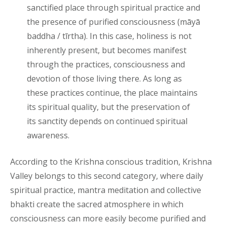
sanctified place through spiritual practice and
the presence of purified consciousness (māyā
baddha / tīrtha). In this case, holiness is not
inherently present, but becomes manifest
through the practices, consciousness and
devotion of those living there. As long as
these practices continue, the place maintains
its spiritual quality, but the preservation of
its sanctity depends on continued spiritual
awareness.
According to the Krishna conscious tradition, Krishna
Valley belongs to this second category, where daily
spiritual practice, mantra meditation and collective
bhakti create the sacred atmosphere in which
consciousness can more easily become purified and