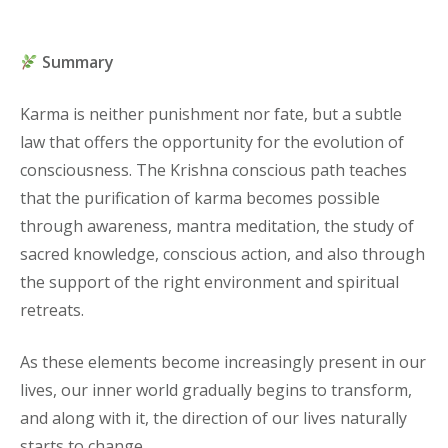
Summary
Karma is neither punishment nor fate, but a subtle
law that offers the opportunity for the evolution of
consciousness. The Krishna conscious path teaches
that the purification of karma becomes possible
through awareness, mantra meditation, the study of
sacred knowledge, conscious action, and also through
the support of the right environment and spiritual
retreats.
As these elements become increasingly present in our
lives, our inner world gradually begins to transform,
and along with it, the direction of our lives naturally
starts to change.