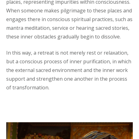
places, representing impurities within consciousness.
When someone makes pilgrimage to these places and
engages there in conscious spiritual practices, such as
mantra meditation, service or hearing sacred stories,
these inner obstacles gradually begin to dissolve.
In this way, a retreat is not merely rest or relaxation,
but a conscious process of inner purification, in which
the external sacred environment and the inner work
support and strengthen one another in the process
of transformation.