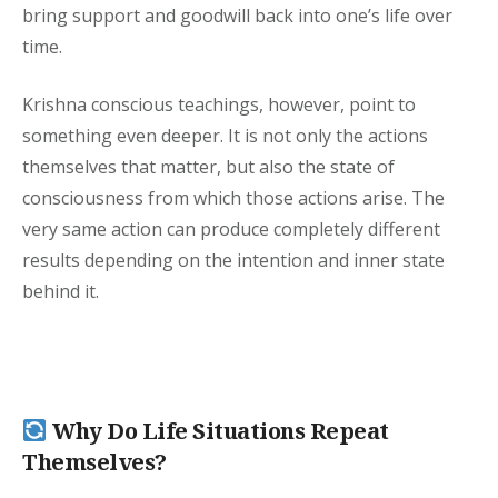
bring support and goodwill back into one’s life over
time.
Krishna conscious teachings, however, point to
something even deeper. It is not only the actions
themselves that matter, but also the state of
consciousness from which those actions arise. The
very same action can produce completely different
results depending on the intention and inner state
behind it.
Why Do Life Situations Repeat
Themselves?