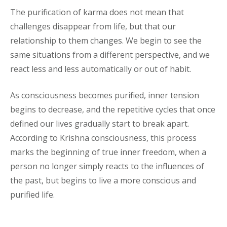
The purification of karma does not mean that
challenges disappear from life, but that our
relationship to them changes. We begin to see the
same situations from a different perspective, and we
react less and less automatically or out of habit.
As consciousness becomes purified, inner tension
begins to decrease, and the repetitive cycles that once
defined our lives gradually start to break apart.
According to Krishna consciousness, this process
marks the beginning of true inner freedom, when a
person no longer simply reacts to the influences of
the past, but begins to live a more conscious and
purified life.