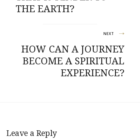
THE EARTH?
NEXT
HOW CAN A JOURNEY
BECOME A SPIRITUAL
EXPERIENCE?
Leave a Reply