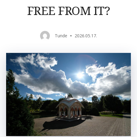
FREE FROM IT?
Tunde
2026.05.17.