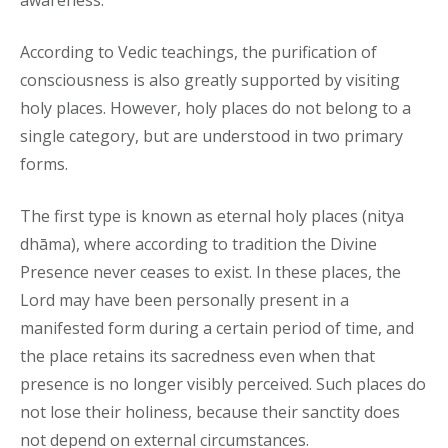
awareness.
According to Vedic teachings, the purification of
consciousness is also greatly supported by visiting
holy places. However, holy places do not belong to a
single category, but are understood in two primary
forms.
The first type is known as eternal holy places (nitya
dhāma), where according to tradition the Divine
Presence never ceases to exist. In these places, the
Lord may have been personally present in a
manifested form during a certain period of time, and
the place retains its sacredness even when that
presence is no longer visibly perceived. Such places do
not lose their holiness, because their sanctity does
not depend on external circumstances.