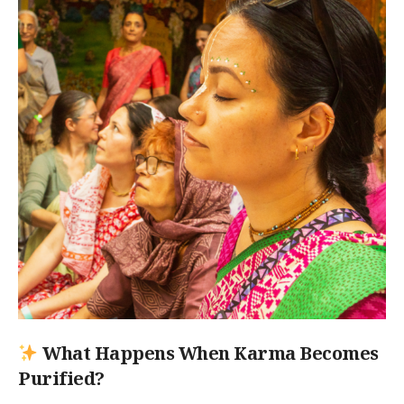
What Happens When Karma Becomes
Purified?