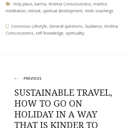
Holy place
,
karma
,
Krishna Consciousness
,
mantra
meditation
,
retreat
,
spiritual development
,
Vedic teachings
Conscious Lifestyle
,
General questions
,
Guidance
,
Krishna
Consciousness
,
self knowledge
,
spirituality
Post
PREVIOUS
SUSTAINABLE TRAVEL,
navigation
HOW TO GO ON
HOLIDAY IN A WAY
THAT IS KINDER TO