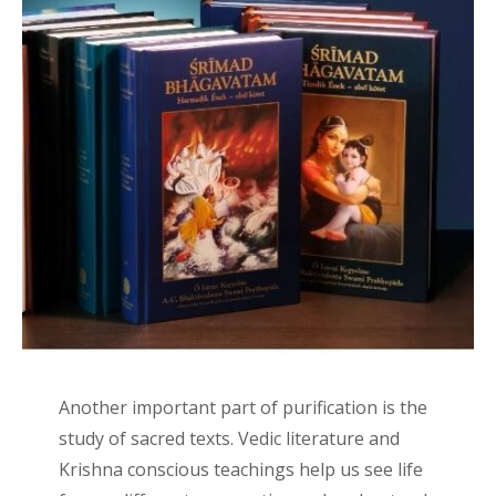
Another important part of purification is the
study of sacred texts. Vedic literature and
Krishna conscious teachings help us see life