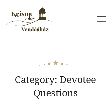
Skip
to
content
Krishna Valley
Guesthouse
Category:
Devotee
Questions