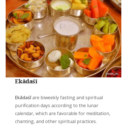
Ekādaśī
Ekādaśī
are biweekly fasting and spiritual
purification days according to the lunar
calendar, which are favorable for meditation,
chanting, and other spiritual practices.