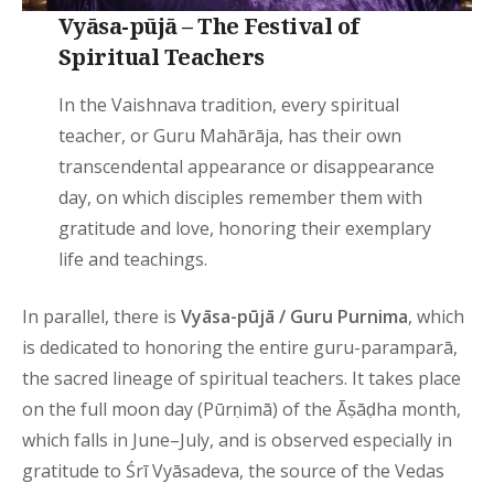
Vyāsa-pūjā – The Festival of
Spiritual Teachers
In the Vaishnava tradition, every spiritual
teacher, or Guru Mahārāja, has their own
transcendental appearance or disappearance
day, on which disciples remember them with
gratitude and love, honoring their exemplary
life and teachings.
In parallel, there is
Vyāsa-pūjā / Guru Purnima
, which
is dedicated to honoring the entire guru-paramparā,
the sacred lineage of spiritual teachers. It takes place
on the full moon day (Pūrṇimā) of the Āṣāḍha month,
which falls in June–July, and is observed especially in
gratitude to Śrī Vyāsadeva, the source of the Vedas