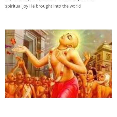
spiritual joy He brought into the world.