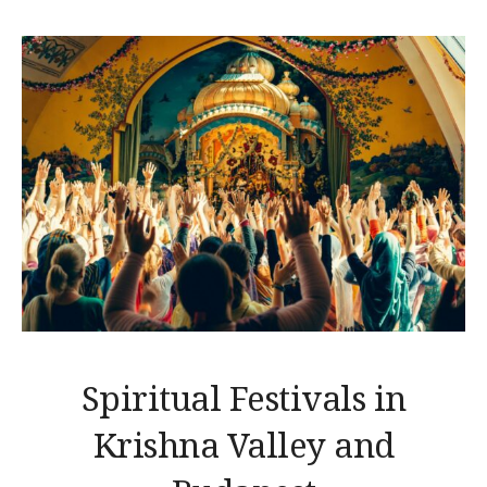
Spiritual Festivals in
Krishna Valley and