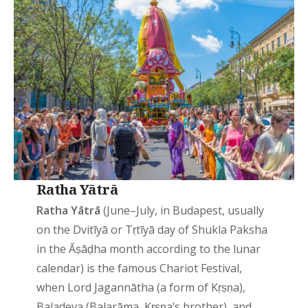
Ratha Yātrā
Ratha Yātrā
(June–July, in Budapest, usually
on the Dvitīyā or Tṛtīyā day of Shukla Paksha
in the Āṣāḍha month according to the lunar
calendar) is the famous Chariot Festival,
when Lord Jagannātha (a form of Kṛṣṇa),
Baladeva (Balarāma, Kṛṣṇa’s brother), and