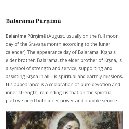
Balarāma Pūrṇimā
Balarāma Pūrṇimā
(August, usually on the full moon
day of the Śrāvaṇa month according to the lunar
calendar) The appearance day of Balarāma, Kṛṣṇa’s
elder brother. Balarāma, the elder brother of Kṛṣṇa, is
a symbol of strength and service, supporting and
assisting Kṛṣṇa in all His spiritual and earthly missions.
His appearance is a celebration of pure devotion and
inner strength, reminding us that on the spiritual
path we need both inner power and humble service.