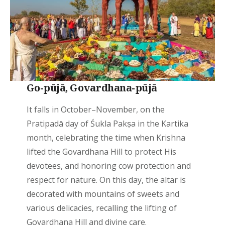
Go-pūjā, Govardhana-pūjā
It falls in October–November, on the
Pratipadā day of Śukla Pakṣa in the Kartika
month, celebrating the time when Krishna
lifted the Govardhana Hill to protect His
devotees, and honoring cow protection and
respect for nature. On this day, the altar is
decorated with mountains of sweets and
various delicacies, recalling the lifting of
Govardhana Hill and divine care.