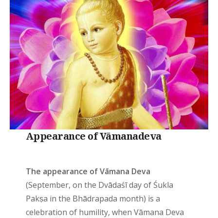
Appearance of Vāmanadeva
The appearance of Vāmana Deva
(September, on the Dvādaśī day of Śukla
Pakṣa in the Bhādrapada month) is a
celebration of humility, when Vāmana Deva