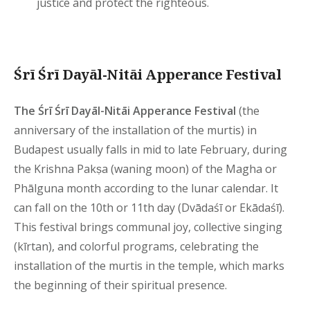
justice and protect the righteous.
Śrī Śrī Dayāl-Nitāi Apperance Festival
The Śrī Śrī Dayāl-Nitāi Apperance Festival
(the
anniversary of the installation of the murtis) in
Budapest usually falls in mid to late February, during
the Krishna Pakṣa (waning moon) of the Magha or
Phālguna month according to the lunar calendar. It
can fall on the 10th or 11th day (Dvādaśī or Ekādaśī).
This festival brings communal joy, collective singing
(kīrtan), and colorful programs, celebrating the
installation of the murtis in the temple, which marks
the beginning of their spiritual presence.