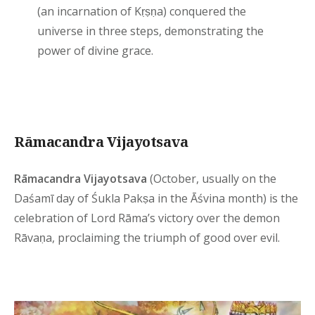
(an incarnation of Kṛṣṇa) conquered the
universe in three steps, demonstrating the
power of divine grace.
Rāmacandra Vijayotsava
Rāmacandra Vijayotsava
(October, usually on the
Daśamī day of Śukla Pakṣa in the Āśvina month) is the
celebration of Lord Rāma’s victory over the demon
Rāvaṇa, proclaiming the triumph of good over evil.