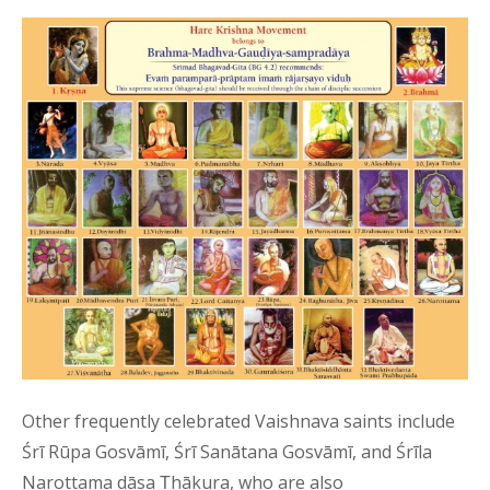
Other frequently celebrated Vaishnava saints include
Śrī Rūpa Gosvāmī, Śrī Sanātana Gosvāmī, and Śrīla
Narottama dāsa Ṭhākura, who are also