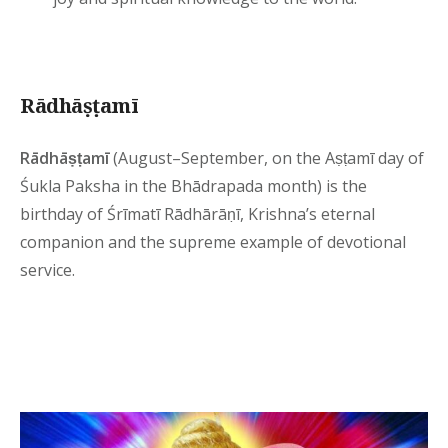
Rādhāṣṭamī
Rādhāṣṭamī
(August–September, on the Aṣṭamī day of
Śukla Paksha in the Bhādrapada month) is the
birthday of Śrīmatī Rādhārāṇī, Krishna’s eternal
companion and the supreme example of devotional
service.