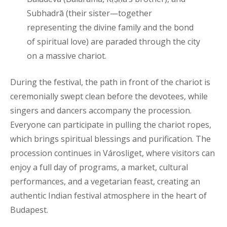
Subhadrā (their sister—together
representing the divine family and the bond
of spiritual love) are paraded through the city
on a massive chariot.
During the festival, the path in front of the chariot is
ceremonially swept clean before the devotees, while
singers and dancers accompany the procession.
Everyone can participate in pulling the chariot ropes,
which brings spiritual blessings and purification. The
procession continues in Városliget, where visitors can
enjoy a full day of programs, a market, cultural
performances, and a vegetarian feast, creating an
authentic Indian festival atmosphere in the heart of
Budapest.