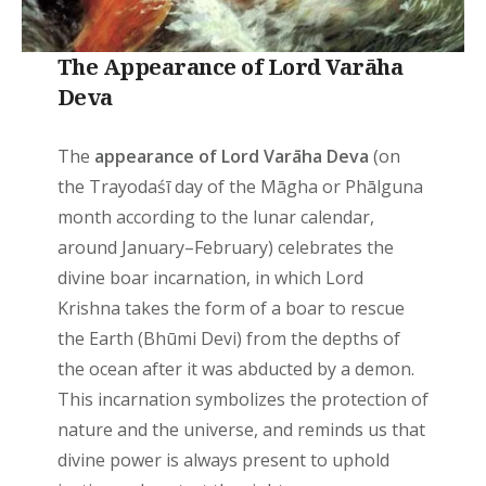
The Appearance of Lord Varāha
Deva
The
appearance of Lord Varāha Deva
(on
the Trayodaśī day of the Māgha or Phālguna
month according to the lunar calendar,
around January–February) celebrates the
divine boar incarnation, in which Lord
Krishna takes the form of a boar to rescue
the Earth (Bhūmi Devi) from the depths of
the ocean after it was abducted by a demon.
This incarnation symbolizes the protection of
nature and the universe, and reminds us that
divine power is always present to uphold