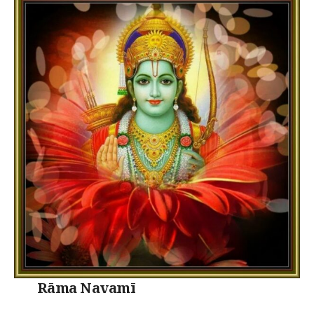
Rāma Navamī