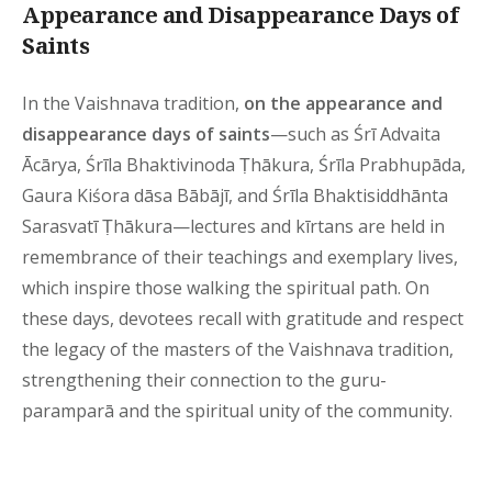
Appearance and Disappearance Days of
Saints
In the Vaishnava tradition,
on the appearance and
disappearance days of saints
—such as Śrī Advaita
Ācārya, Śrīla Bhaktivinoda Ṭhākura, Śrīla Prabhupāda,
Gaura Kiśora dāsa Bābājī, and Śrīla Bhaktisiddhānta
Sarasvatī Ṭhākura—lectures and kīrtans are held in
remembrance of their teachings and exemplary lives,
which inspire those walking the spiritual path. On
these days, devotees recall with gratitude and respect
the legacy of the masters of the Vaishnava tradition,
strengthening their connection to the guru-
paramparā and the spiritual unity of the community.