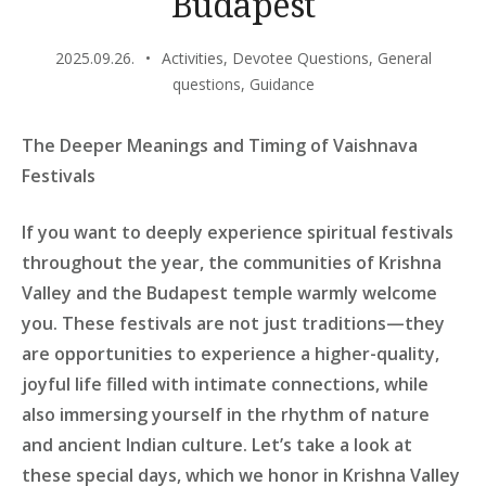
Budapest
2025.09.26.
Activities
,
Devotee Questions
,
General
questions
,
Guidance
The Deeper Meanings and Timing of Vaishnava
Festivals
If you want to deeply experience spiritual festivals
throughout the year, the communities of Krishna
Valley and the Budapest temple warmly welcome
you. These festivals are not just traditions—they
are opportunities to experience a higher-quality,
joyful life filled with intimate connections, while
also immersing yourself in the rhythm of nature
and ancient Indian culture. Let’s take a look at
these special days, which we honor in Krishna Valley