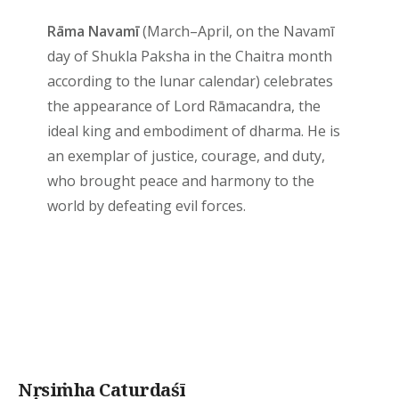
Rāma Navamī
(March–April, on the Navamī
day of Shukla Paksha in the Chaitra month
according to the lunar calendar) celebrates
the appearance of Lord Rāmacandra, the
ideal king and embodiment of dharma. He is
an exemplar of justice, courage, and duty,
who brought peace and harmony to the
world by defeating evil forces.
Nṛsiṁha Caturdaśī