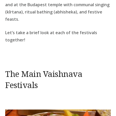
and at the Budapest temple with communal singing
(kīrtana), ritual bathing (abhisheka), and festive
feasts.
Let’s take a brief look at each of the festivals
together!
The Main Vaishnava
Festivals