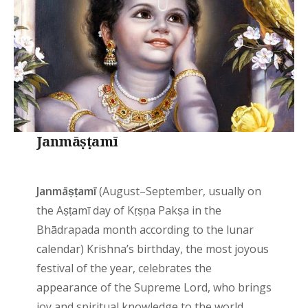
Janmāṣṭamī
Janmāṣṭamī
(August–September, usually on
the Aṣṭamī day of Kṛṣṇa Pakṣa in the
Bhādrapada month according to the lunar
calendar) Krishna’s birthday, the most joyous
festival of the year, celebrates the
appearance of the Supreme Lord, who brings
joy and spiritual knowledge to the world.