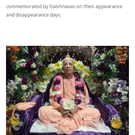
commemorated by Vaishnavas on their appearance
and disappearance days.