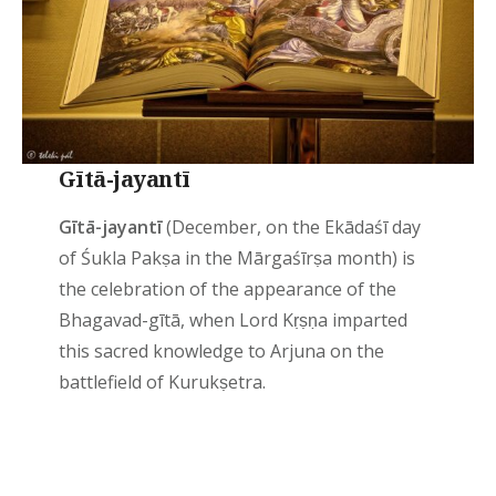
Gītā-jayantī
Gītā-jayantī
(December, on the Ekādaśī day
of Śukla Pakṣa in the Mārgaśīrṣa month) is
the celebration of the appearance of the
Bhagavad-gītā, when Lord Kṛṣṇa imparted
this sacred knowledge to Arjuna on the
battlefield of Kurukṣetra.