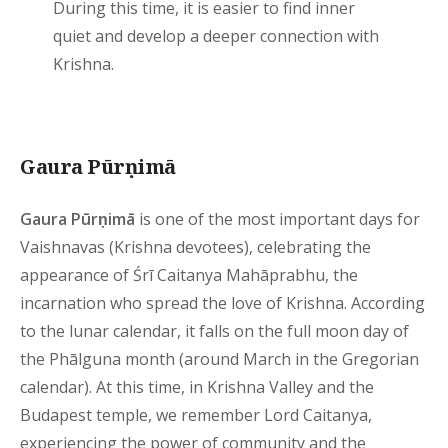
During this time, it is easier to find inner
quiet and develop a deeper connection with
Krishna.
Gaura Pūrṇimā
Gaura Pūrṇimā
is one of the most important days for
Vaishnavas (Krishna devotees), celebrating the
appearance of Śrī Caitanya Mahāprabhu, the
incarnation who spread the love of Krishna. According
to the lunar calendar, it falls on the full moon day of
the Phālguna month (around March in the Gregorian
calendar). At this time, in Krishna Valley and the
Budapest temple, we remember Lord Caitanya,
experiencing the power of community and the