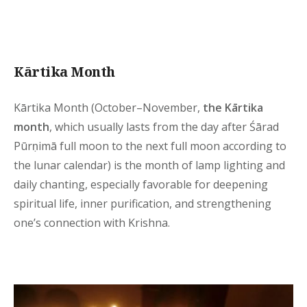
Kārtika Month
Kārtika Month (October–November,
the Kārtika
month
, which usually lasts from the day after Śārad
Pūrṇimā full moon to the next full moon according to
the lunar calendar) is the month of lamp lighting and
daily chanting, especially favorable for deepening
spiritual life, inner purification, and strengthening
one’s connection with Krishna.