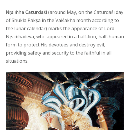
Nṛsiṁha Caturdaśī
(around May, on the Caturdaśī day
of Shukla Pakṣa in the Vaiśākha month according to
the lunar calendar) marks the appearance of Lord
Nṛsiṁhadeva, who appeared in a half-lion, half-human
form to protect His devotees and destroy evil,
providing safety and security to the faithful in all
situations.