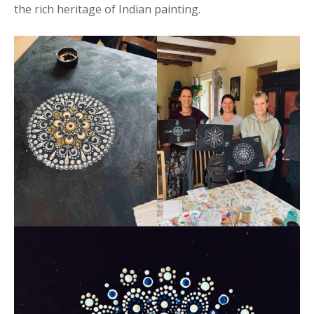
the rich heritage of Indian painting.