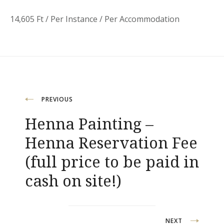
14,605
Ft
/ Per Instance / Per Accommodation
Post
PREVIOUS
Henna Painting –
navigation
Henna Reservation Fee
(full price to be paid in
cash on site!)
NEXT