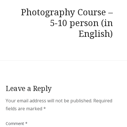
Photography Course –
5-10 person (in
English)
Leave a Reply
Your email address will not be published.
Required
fields are marked
*
Comment
*