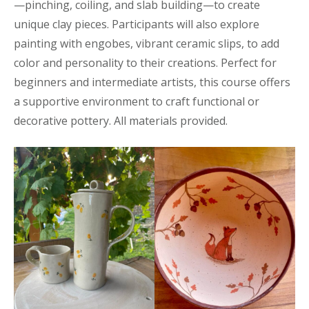
—pinching, coiling, and slab building—to create
unique clay pieces. Participants will also explore
painting with engobes, vibrant ceramic slips, to add
color and personality to their creations. Perfect for
beginners and intermediate artists, this course offers
a supportive environment to craft functional or
decorative pottery. All materials provided.