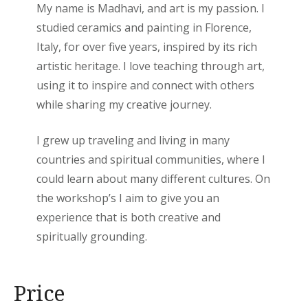
My name is Madhavi, and art is my passion. I
studied ceramics and painting in Florence,
Italy, for over five years, inspired by its rich
artistic heritage. I love teaching through art,
using it to inspire and connect with others
while sharing my creative journey.
I grew up traveling and living in many
countries and spiritual communities, where I
could learn about many different cultures. On
the workshop’s I aim to give you an
experience that is both creative and
spiritually grounding.
Price