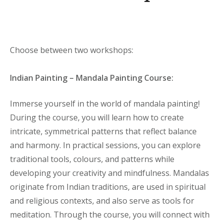
Choose between two workshops:
Indian Painting – Mandala Painting Course:
Immerse yourself in the world of mandala painting!
During the course, you will learn how to create
intricate, symmetrical patterns that reflect balance
and harmony. In practical sessions, you can explore
traditional tools, colours, and patterns while
developing your creativity and mindfulness. Mandalas
originate from Indian traditions, are used in spiritual
and religious contexts, and also serve as tools for
meditation. Through the course, you will connect with