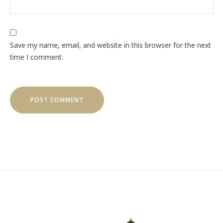
Save my name, email, and website in this browser for the next
time I comment.