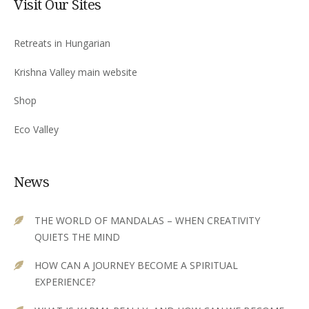
Visit Our Sites
Retreats in Hungarian
Krishna Valley main website
Shop
Eco Valley
News
THE WORLD OF MANDALAS – WHEN CREATIVITY
QUIETS THE MIND
HOW CAN A JOURNEY BECOME A SPIRITUAL
EXPERIENCE?