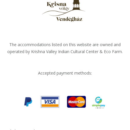
The accommodations listed on this website are owned and
operated by Krishna Valley Indian Cultural Center & Eco Farm.
Accepted payment methods: