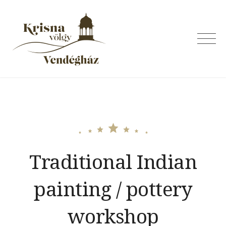
Skip
to
content
Krishna Valley
Guesthouse
Traditional Indian
painting / pottery
workshop