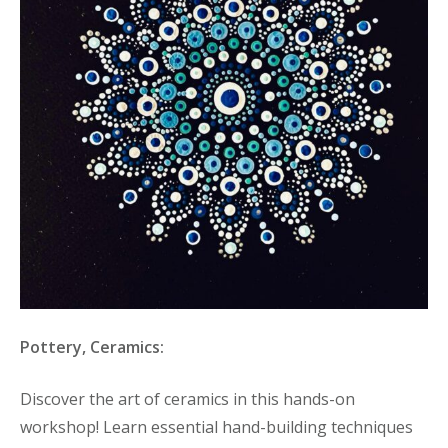
Pottery, Ceramics:
Discover the art of ceramics in this hands-on
workshop! Learn essential hand-building techniques