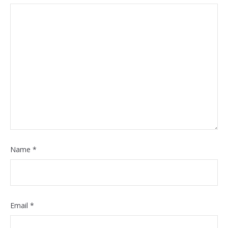
Name
*
Email
*