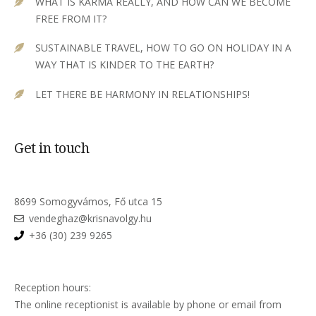
WHAT IS KARMA REALLY, AND HOW CAN WE BECOME
FREE FROM IT?
SUSTAINABLE TRAVEL, HOW TO GO ON HOLIDAY IN A
WAY THAT IS KINDER TO THE EARTH?
LET THERE BE HARMONY IN RELATIONSHIPS!
Get in touch
8699 Somogyvámos, Fő utca 15
vendeghaz@krisnavolgy.hu
+36 (30) 239 9265
Reception hours:
The online receptionist is available by phone or email from